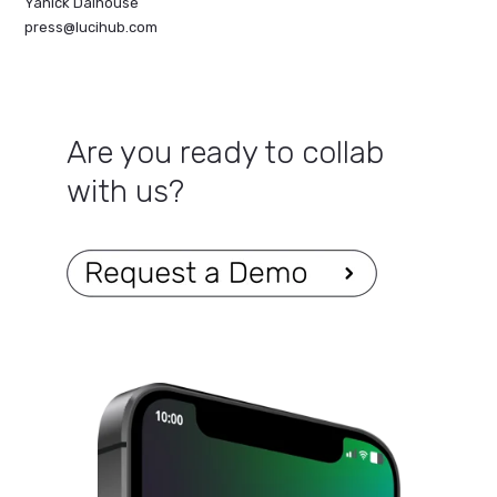
Yanick Dalhouse
press@lucihub.com
Are you ready to collab
with us?