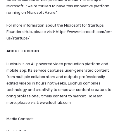
Microsoft. "We're thrilled to have this innovative platform
running on Microsoft Azure."
For more information about the Microsoft for Startups
Founders Hub, please visit: https://www.microsoft.com/en-
us/startups/
ABOUT LUCIHUB
Lucihub is an AI-powered video production platform and
mobile app. Its service captures user-generated content
from multiple collaborators and outputs professionally
edited videos in hours not weeks. Lucihub combines
technology and creativity to empower content creators to
bring professional, timely content to market. To learn
more, please visit: www.lucihub.com
Media Contact: