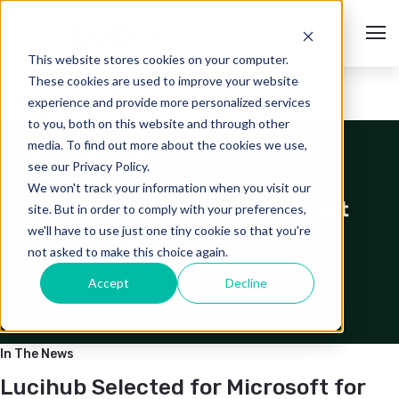
This website stores cookies on your computer.
These cookies are used to improve your website
experience and provide more personalized services
< Back to Media Hub
to you, both on this website and through other
media. To find out more about the cookies we use,
see our Privacy Policy.
We won't track your information when you visit our
site. But in order to comply with your preferences,
we'll have to use just one tiny cookie so that you're
not asked to make this choice again.
Accept
Decline
In The News
Lucihub Selected for Microsoft for