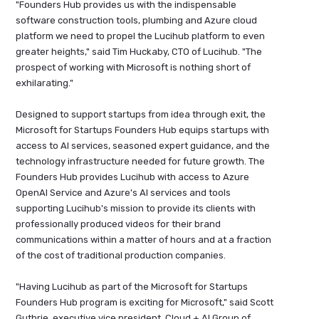
"Founders Hub provides us with the indispensable
software construction tools, plumbing and Azure cloud
platform we need to propel the Lucihub platform to even
greater heights," said Tim Huckaby, CTO of Lucihub. "The
prospect of working with Microsoft is nothing short of
exhilarating."
Designed to support startups from idea through exit, the
Microsoft for Startups Founders Hub equips startups with
access to AI services, seasoned expert guidance, and the
technology infrastructure needed for future growth. The
Founders Hub provides Lucihub with access to Azure
OpenAI Service and Azure's AI services and tools
supporting Lucihub's mission to provide its clients with
professionally produced videos for their brand
communications within a matter of hours and at a fraction
of the cost of traditional production companies.
"Having Lucihub as part of the Microsoft for Startups
Founders Hub program is exciting for Microsoft," said Scott
Guthrie, executive vice president, Cloud + AI Group of