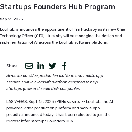
Startups Founders Hub Program
Sep 13, 2023
Lucihub, announces the appointment of Tim Huckaby as its new Chief
Technology Officer (CTO). Huckaby will be managing the design and
implementation of AI across the Lucihub software platform.
Share
AI-powered video production platform and mobile app
secures spot in Microsoft platform designed to help
startups grow and scale their companies.
LAS VEGAS, Sept. 13, 2023 /PRNewswire/ -- Lucihub, the AI
powered video production platform and mobile app,
proudly announced today it has been selected to join the
Microsoft for Startups Founders Hub.