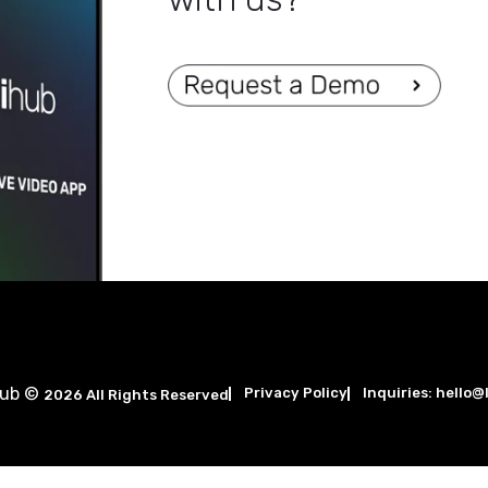
Are you ready
with us?