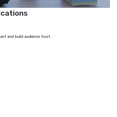
Communications
ds stay relevant and build audience trust.