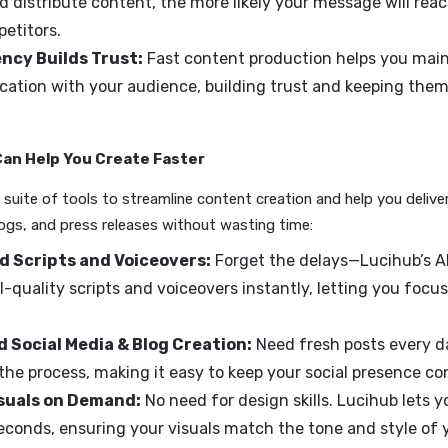
t as a corporate communicator. Speed isn't just a bon
ed Matters to You
y Relevant:
In a fast-moving world, your ability to 
ustry news or trends is key to keeping your brand visi
tpace Competitors:
Quick turnaround times give yo
ate and distribute content, the more likely your mes
r competitors.
sistency Builds Trust:
Fast content production he
munication with your audience, building trust and 
nnels.
ihub Can Help You Create Faster
ffers a suite of tools to streamline content creation and he