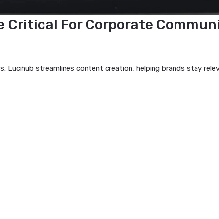
 Are Critical For Corporate 
cations. Lucihub streamlines content creation, helping bran