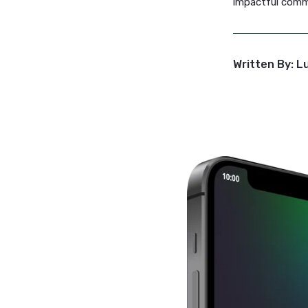
Lucihub 
manage de
No more 
Fast Tu
Timely co
crisis or
ensuring
Let
Luci
impactfu
Written