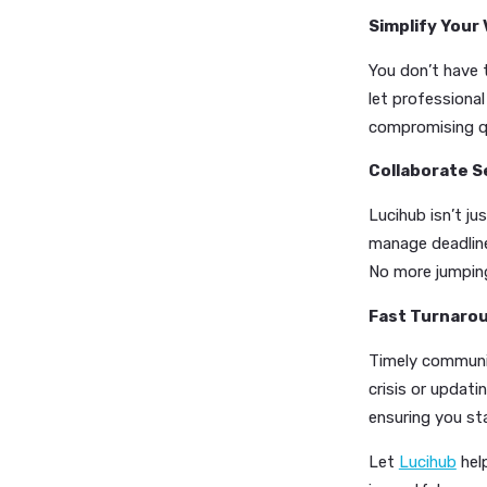
media po
AI-P
profe
out f
Auto
autom
Cust
image
Simplif
You don’
let prof
compromi
Collabo