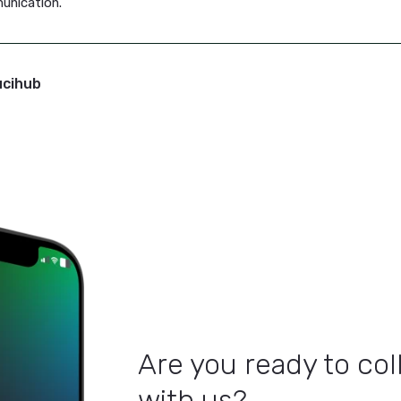
isn’t just about content creation—it’s a complete project 
adlines, track progress, gather feedback, and keep your en
jumping between tools, no more missed steps.
rnaround Leads to Success
mmunication is crucial for both your external and interna
 updating key stakeholders. Lucihub equips you with the too
 you stay ahead of the curve and keep your message front 
hub
help you produce faster, more efficient content, so yo
l communication.
 By: Lucihub