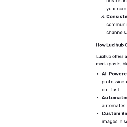
you apar
Why Spe
Sta
ind
Ou
cre
you
Con
com
cha
How Luc
Lucihub o