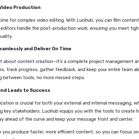
sts, blogs, and press releases without wasting time:
owered Scripts and Voiceovers:
Forget the delays
ssional-quality scripts and voiceovers instantly, let
ast.
mated Social Media & Blog Creation:
Need fresh po
ates the process, making it easy to keep your social
om Visuals on Demand:
No need for design skills. L
s in seconds, ensuring your visuals match the tone a
y Your Video Production
t have time for complex video editing. With Lucihub, you c
essional editors handle the post-production work, ensuring
sing quality.
rate Seamlessly and Deliver On Time