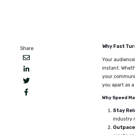
Why Fas
Share
Your aud
instant
your com