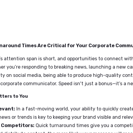
t Turnaround Times Are Critical for Your Corp
ience’s attention span is short, and opportunities t
. Whether you’re responding to breaking news, launc
munity on social media, being able to produce high-