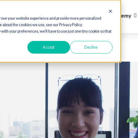
Case Studies
Media Hub
cts
Solutions
Show submenu 
ed to improve your website experience and provide more personalized
 out more about the cookies we use, see our Privacy Policy.
o comply with your preferences, we'll have to use just one tiny cookie so th
Accept
Decline