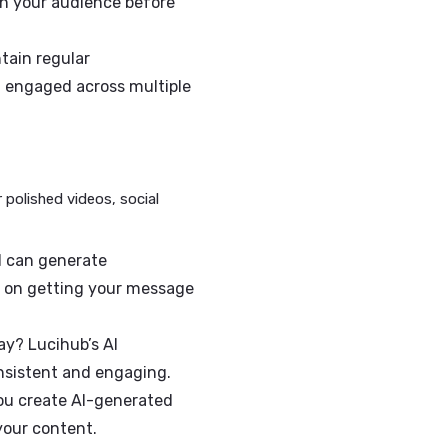
us—it’s a necessity.
quickly create content that aligns with
ble and relevant.
u a competitive edge. The faster you
sage will reach your audience before
lps you maintain regular
keeping them engaged across multiple
lp you deliver polished videos, social