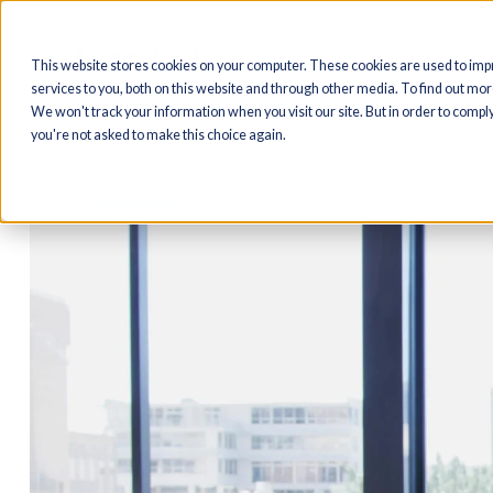
Produ
This website stores cookies on your computer. These cookies are us
services to you, both on this website and through other media. To find
We won't track your information when you visit our site. But in order t
you're not asked to make this choice again.
< Back to Media Hub