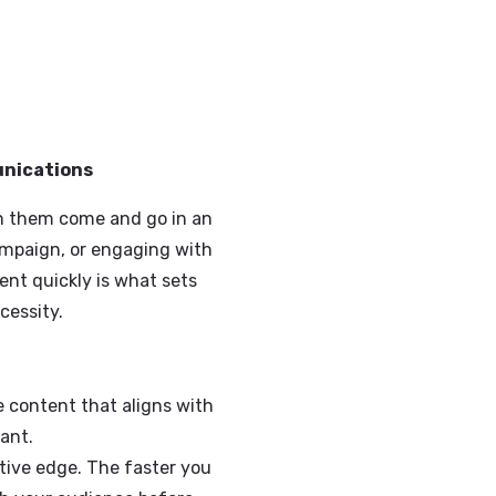
orate Communications
o connect with them come and go in an
hing a new campaign, or engaging with
quality content quickly is what sets