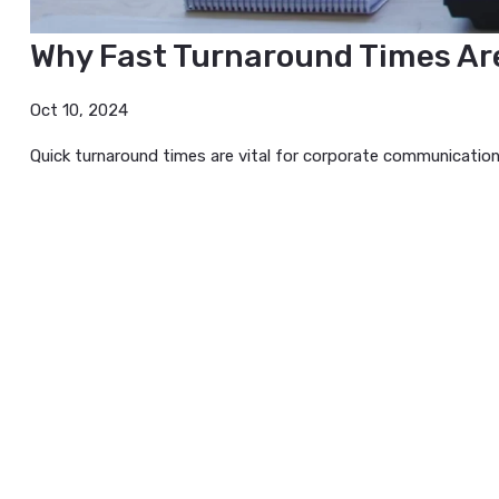
Why Fast Turnaround Times
Oct 10, 2024
Quick turnaround times are vital for corporate communi