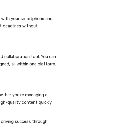
—Lucihub’s AI can generate
ting you focus on getting your message
sts every day? Lucihub’s AI
 presence consistent and engaging.
ucihub lets you create AI-generated
nd style of your content.
an film content with your smartphone and
 you meet tight deadlines without