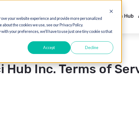
Case Studies
Products
Solutions
Sh
ed to improve your website experience and provide more personalized
 out more about the cookies we use, see our Privacy Policy.
o comply with your preferences, we'll have to use just one tiny cookie so th
Accept
Decline
uci Hub Inc. Terms o