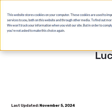
This website stores cookies on your computer. These cookies are us
services to you, both on this website and through other media. To find
We won't track your information when you visit our site. But in order t
you're not asked to make this choice again.
L