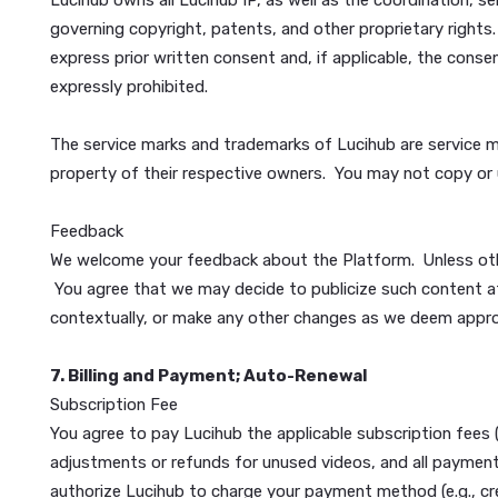
(f) will not be obscene or contain pornography (inclu
SQL injections, worms, time bombs, corrupt files, c
intercept or expropriate any system, data or persona
otherwise purport to act as a representative or agent 
Service Providers (ISPs) or other partners or supplier
6. Intellectual Property Rights
All text, graphics, editorial content, data, format
including Lucihub designs, trademarks, and logos (c
users hereby grant Lucihub a license to use as set 
Lucihub owns all Lucihub IP, as well as the coordin
governing copyright, patents, and other proprietary
express prior written consent and, if applicable, th
expressly prohibited.