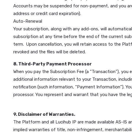
The service marks and trademarks of Lucihub are se
property of their respective owners. You may not c
Feedback
We welcome your feedback about the Platform. Unle
You agree that we may decide to publicize such cont
contextually, or make any other changes as we dee
7. Billing and Payment; Auto-Renewal
Subscription Fee
You agree to pay Lucihub the applicable subscriptio
adjustments or refunds for unused videos, and all pa
authorize Lucihub to charge your payment method (e.g
Accounts may be suspended for non-payment, and you
address or credit card expiration).
Auto-Renewal