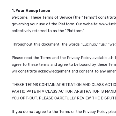
Last Updated:
November 5, 2024
1. Your Acceptance
Welcome. These Terms of Service (the “Terms”) const
governing your use of the Platform. Our website: ww
collectively referred to as the “Platform”.
Throughout this document, the words “Lucihub,” “us,”
Please read the Terms and the Privacy Policy availa
agree to these terms and agree to be bound by thes
will constitute acknowledgement and consent to a
THESE TERMS CONTAIN ARBITRATION AND CLASS 
PARTICIPATE IN A CLASS ACTION. ARBITRATION 