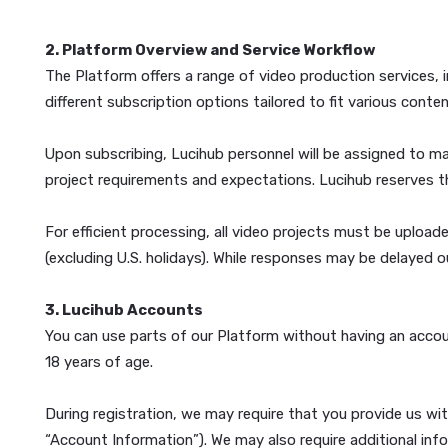
YOU OPT-OUT. PLEASE CAREFULLY REVIEW THE D
If you do not agree to the Terms or the Privacy Pol
2. Platform Overview and Service Workflow
The Platform offers a range of video production ser
different subscription options tailored to fit vario
Upon subscribing, Lucihub personnel will be assigned
project requirements and expectations. Lucihub rese
For efficient processing, all video projects must 
(excluding U.S. holidays). While responses may be de