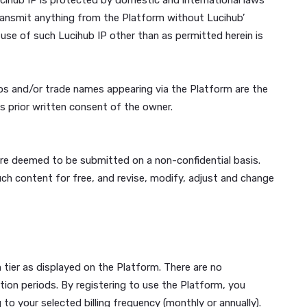
minors; (g) will not contain any viruses, scripts such as Tr
intended to damage, detrimentally interfere with, surrepti
 you are employed or directly engaged by or affiliated with
cause Lucihub to lose (in whole or in part) the services of it
usic, sounds, images, software, videos, typefaces and other
he Platform is owned by Lucihub, excluding User Generated 
all forms, media and technologies now known or hereinafter
hub IP. The Lucihub IP is protected by domestic and intern
nfigure, or retransmit anything from the Platform without 
 Content. Any use of such Lucihub IP other than as permitt