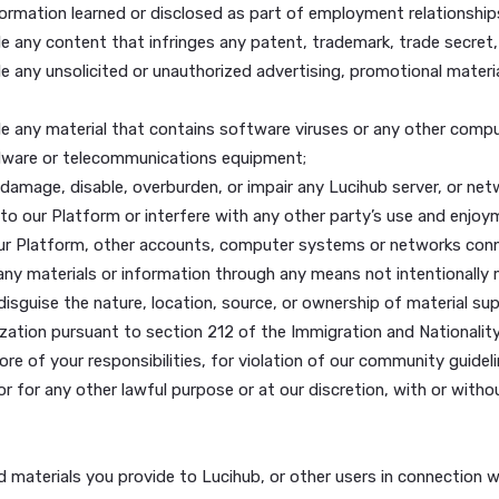
r any use of Lucihub made using your username and account.
knowledge that in order for our Platform to function prope
 purpose that is unlawful or prohibited by these Terms, spe
or harm another;
ailable any content that you do not have a right to make av
ntial information learned or disclosed as part of employme
ailable any content that infringes any patent, trademark, t
ailable any unsolicited or unauthorized advertising, promoti
vailable any material that contains software viruses or an
e or hardware or telecommunications equipment;
could damage, disable, overburden, or impair any Lucihub s
nected to our Platform or interfere with any other party’s