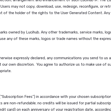
ding but not limited to child pornography) or be harmful to 
ancelbots or other computer programming routines that are 
l information; (h) will not claim or suggest in any way that
of Lucihub; and (i) will not create liability for Lucihub or 
s.
ting, graphs, designs, HTML, look and feel, photographs, m
ollectively, “Lucihub IP”) that Users see or read through t
forth above in Section 5 above. Lucihub IP is protected in 
ation, selection, arrangement and enhancement of such Luci
 rights. Users may not copy, download, use, redesign, reco
e consent of the holder of the rights to the User Generated