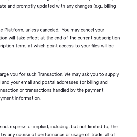
ce marks, logos and/or trade names appearing via the Plat
ut the express prior written consent of the owner.
send to us are deemed to be submitted on a non-confident
ake use of such content for free, and revise, modify, adj
 subscription tier as displayed on the Platform. There are
rtial subscription periods. By registering to use the Platf
te, according to your selected billing frequency (monthly or
on is accurate and promptly updated with any changes (e.g