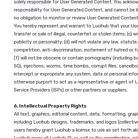
• You may not attempt to gain unauthorized access
mining or any other means or obtain or attempt to o
• Provide material support or resources (or to conce
the United States government as a foreign terrorist
Lucihub may terminate your account for violating one 
law, any other provision in these Terms, the Privacy 
5. Content
“User Generated Content” is defined as any informati
solely responsible for User Generated Content. You
responsibility for User Generated Content, and cann
no obligation to monitor or review User Generated C
You hereby represent and warrant to Lucihub that you
transfer or sale of illegal, counterfeit or stolen item
publicity or personality; (d) will not violate any law
competition, anti-discrimination, incitement of hatred