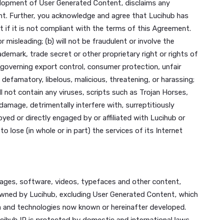
etworks connected to any Lucihub server, through hackin
ntentionally made available through our Platform; or
of material support or resources) to any organization(s) de
nd Nationality Act.
nity guideline, for violating applicable international, fede
 with or without notice.
 connection with your registration for and use of the Platf
 creation, development of User Generated Content, disclai
Generated Content. Further, you acknowledge and agree that
erated Content if it is not compliant with the terms of th
incomplete or misleading; (b) will not be fraudulent or invo
right, patent, trademark, trade secret or other proprietary rig
 limitation those governing export control, consumer protecti
(e) will not be defamatory, libelous, malicious, threatening,