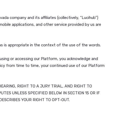
 Inc., a Nevada company and its affiliates (collectively, 
pplications, mobile applications, and other service provide
our Platform, as is appropriate in the context of the use o
r Platform. By using or accessing our Platform, you ackno
r Privacy Policy from time to time, your continued use of
O A COURT HEARING, RIGHT TO A JURY TRIAL, AND RIG
ND ALL DISPUTES UNLESS SPECIFIED BELOW IN SECTION