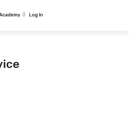
Media Hub
Academy
Log In
ow submenu for Case Studies
Show submenu for Academy
at
f Service