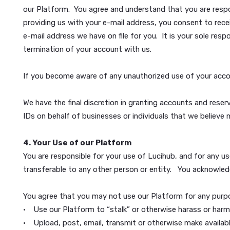
3. Lucihub Accounts
You can use parts of our Platform without having a
18 years of age.
During registration, we may require that you provid
“Account Information”). We may also require addition
our Platform. You agree and understand that you are
providing us with your e-mail address, you consent 
e-mail address we have on file for you. It is your s
termination of your account with us.
If you become aware of any unauthorized use of you
We have the final discretion in granting accounts an
IDs on behalf of businesses or individuals that we 