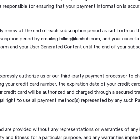
rvice marks owned by Lucihub. Any other trademarks, servi
opy or use any of these marks, logos or trade names witho
ss otherwise expressly declared, any communications you 
ent at our own discretion. You agree to authorize us to m
m appropriate.
n fees (“Subscription Fees”) in accordance with your chosen
yments are non-refundable; no credits will be issued for pa
., credit card) on each anniversary of your registration da
 are responsible for ensuring that your payment informati