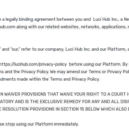
itute a legally binding agreement between you and Luci Hub
w.lucihub.com along with our related websites, networks, a
 “we,” and “our,” refer to our company, Luci Hub Inc. and 
ble at: https://lucihub.com/privacy-policy before using ou
e Terms and the Privacy Policy. We may amend our Terms o
ny amendments made within the Terms and Privacy Policy.
ACTION WAIVER PROVISIONS THAT WAIVE YOUR RIGHT T
IS MANDATORY AND IS THE EXCLUSIVE REMEDY FOR ANY A