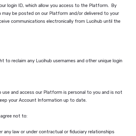
e features. You may only create a Lucihub Account if you
as we deem necessary to complete the registration (collect
y. If we cannot verify your identity, we can refuse to allo
assword and your login ID, which allow you access to the P
c communication may be posted on our Platform and/or deli
 consent to receive communications electronically from Luci
t@lucihub.com.
 reserve the right to reclaim any Lucihub usernames and othe
them.