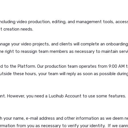
ISPUTE RESOLUTION PROVISIONS IN SECTION 15 BELOW
icy please stop using our Platform immediately.
vices, including video production, editing, and management 
us content creation needs.
 to manage your video projects, and clients will complete 
rves the right to reassign team members as necessary to m
be uploaded to the Platform. Our production team operates
layed outside these hours, your team will reply as soon as 