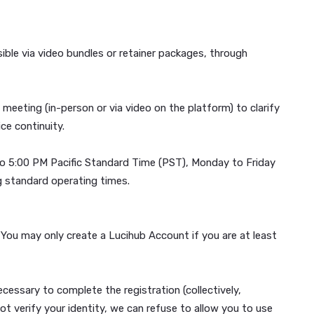
 WHICH ALSO DESCRIBES YOUR RIGHT TO OPT-OUT.
tools, accessible via video bundles or retainer packages, 
an onboarding meeting (in-person or via video on the platfo
aintain service continuity.
 from 9:00 AM to 5:00 PM Pacific Standard Time (PST), Mon
possible during standard operating times.