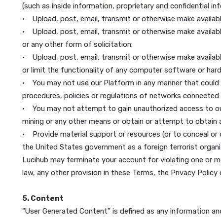
4. Your Use of our Platform
You are responsible for your use of Lucihub, and fo
transferable to any other person or entity. You ac
You agree that you may not use our Platform for any
• Use our Platform to “stalk” or otherwise harass 
• Upload, post, email, transmit or otherwise make av
(such as inside information, proprietary and confide
• Upload, post, email, transmit or otherwise make av
• Upload, post, email, transmit or otherwise make av
or any other form of solicitation;
• Upload, post, email, transmit or otherwise make a
or limit the functionality of any computer softwar
• You may not use our Platform in any manner that 
procedures, policies or regulations of networks con