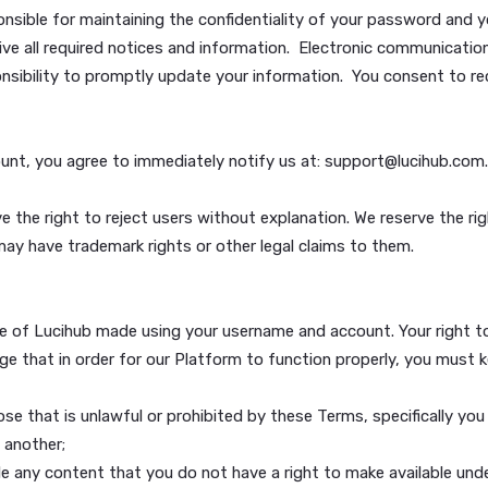
n account. However, you need a Lucihub Account to use som
e us with your name, e-mail address and other information 
al information from you as necessary to verify your identit
 responsible for maintaining the confidentiality of your p
to receive all required notices and information. Electroni
ole responsibility to promptly update your information. You
r account, you agree to immediately notify us at: suppor
d reserve the right to reject users without explanation. We
believe may have trademark rights or other legal claims to 