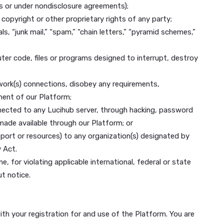
 Your right to use and access our Platform is personal to 
rly, you must keep your Account Information up to date.
cifically you agree not to:
ailable under any law or under contractual or fiduciary re
nt relationships or under nondisclosure agreements);
rade secret, copyright or other proprietary rights of any 
onal materials, “junk mail,” “spam,” “chain letters,” “pyra
y other computer code, files or programs designed to inter
erver, or network(s) connections, disobey any requirement
 use and enjoyment of our Platform;