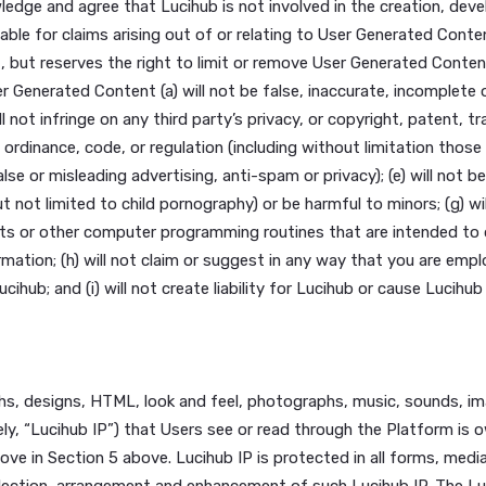
 to our Platform, other accounts, computer systems or n
btain any materials or information through any means not i
al or disguise the nature, location, source, or ownership 
 organization pursuant to section 212 of the Immigration a
or more of your responsibilities, for violation of our commu
Policy or for any other lawful purpose or at our discretion,
on and materials you provide to Lucihub, or other users in
 acknowledge and agree that Lucihub is not involved in the
ot be liable for claims arising out of or relating to User 
ontent, but reserves the right to limit or remove User Gen
r User Generated Content (a) will not be false, inaccurate, 
s; (c) will not infringe on any third party’s privacy, or copy
, statute, ordinance, code, or regulation (including without
 or false or misleading advertising, anti-spam or privacy); 